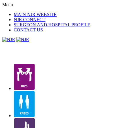
Menu
MAIN NJR WEBSITE
NJR CONNECT
SURGEON AND HOSPITAL PROFILE
CONTACT US