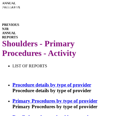
INTERACTIVE
ANNUAL
REPORTS
HOSPITAL
PROGRESS
PERFORMANCE
IMPLANT
PERFORMANCE
DOWNLOADS
PREVIOUS
NJR
ANNUAL
REPORTS
Shoulders - Primary
Procedures - Activity
LIST OF REPORTS
Procedure details by type of provider
Procedure details by type of provider
Primary Procedures by type of provider
Primary Procedures by type of provider