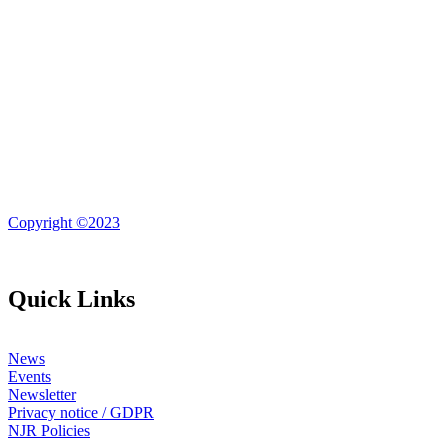
Copyright ©2023
Quick Links
News
Events
Newsletter
Privacy notice / GDPR
NJR Policies