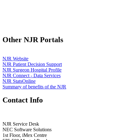
Other NJR Portals
NJR Website
NJR Patient Decision Support
NJR Surgeon Hospital Profile
NJR Connect - Data Services
NJR StatsOnline
Summary of benefits of the NJR
Contact Info
NJR Service Desk
NEC Software Solutions
1st Floor, iMex Centre