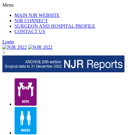
Menu
MAIN NJR WEBSITE
NJR CONNECT
SURGEON AND HOSPITAL PROFILE
CONTACT US
Login
<