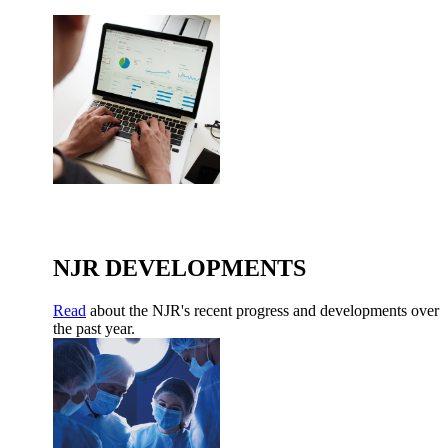
NJR DEVELOPMENTS
Read
about the NJR's recent progress and developments over
the past year.