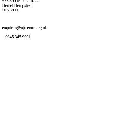
575-599 Maxted Road
Hemel Hempstead
HP2 7DX
enquiries@njrcentre.org.uk
+ 0845 345 9991