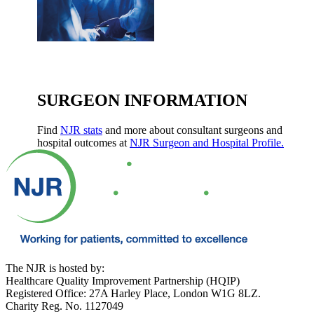
SURGEON INFORMATION
Find
NJR stats
and more about consultant surgeons and
hospital outcomes at
NJR Surgeon and Hospital Profile.
The NJR is hosted by:
Healthcare Quality Improvement Partnership (HQIP)
Registered Office: 27A Harley Place, London W1G 8LZ.
Charity Reg. No. 1127049