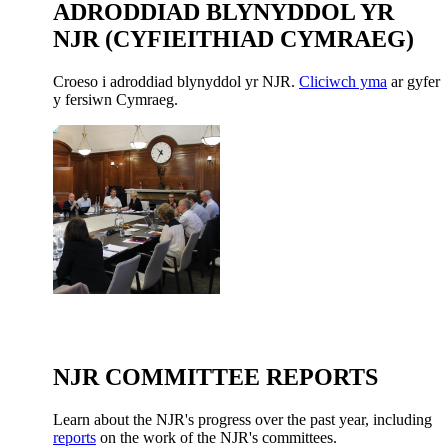
ADRODDIAD BLYNYDDOL YR
NJR (CYFIEITHIAD CYMRAEG)
Croeso i adroddiad blynyddol yr NJR.
Cliciwch yma
ar gyfer
y fersiwn Cymraeg.
NJR COMMITTEE REPORTS
Learn about the NJR's progress over the past year, including
reports
on the work of the NJR's committees.