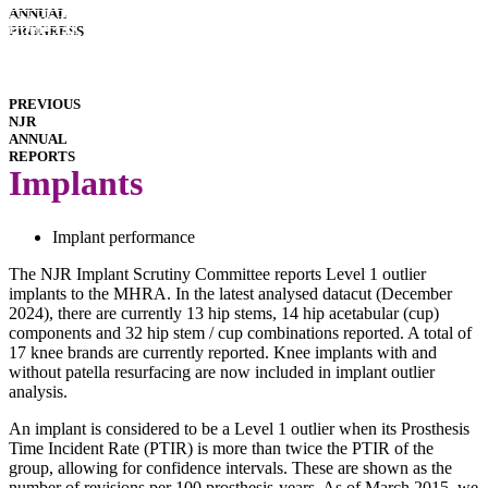
INTERACTIVE
ANNUAL
REPORTS
HOSPITAL
PROGRESS
PERFORMANCE
IMPLANT
PERFORMANCE
DOWNLOADS
PREVIOUS
NJR
ANNUAL
REPORTS
Implants
Implant performance
The NJR Implant Scrutiny Committee reports Level 1 outlier
implants to the MHRA. In the latest analysed datacut (December
2024), there are currently 13 hip stems, 14 hip acetabular (cup)
components and 32 hip stem / cup combinations reported. A total of
17 knee brands are currently reported. Knee implants with and
without patella resurfacing are now included in implant outlier
analysis.
An implant is considered to be a Level 1 outlier when its Prosthesis
Time Incident Rate (PTIR) is more than twice the PTIR of the
group, allowing for confidence intervals. These are shown as the
number of revisions per 100 prosthesis-years. As of March 2015, we