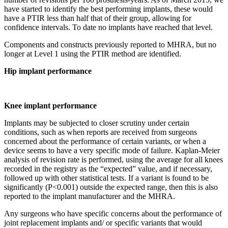
have started to identify the best performing implants, these would
have a PTIR less than half that of their group, allowing for
confidence intervals. To date no implants have reached that level.
Components and constructs previously reported to MHRA, but no
longer at Level 1 using the PTIR method are identified.
Hip implant performance
Knee implant performance
Implants may be subjected to closer scrutiny under certain
conditions, such as when reports are received from surgeons
concerned about the performance of certain variants, or when a
device seems to have a very specific mode of failure. Kaplan-Meier
analysis of revision rate is performed, using the average for all knees
recorded in the registry as the “expected” value, and if necessary,
followed up with other statistical tests. If a variant is found to be
significantly (P<0.001) outside the expected range, then this is also
reported to the implant manufacturer and the MHRA.
Any surgeons who have specific concerns about the performance of
joint replacement implants and/ or specific variants that would