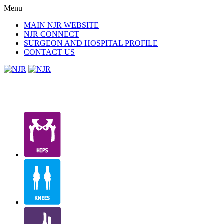
Menu
MAIN NJR WEBSITE
NJR CONNECT
SURGEON AND HOSPITAL PROFILE
CONTACT US