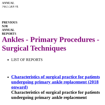
INTERACTIVE
ANNUAL
REPORTS
HOSPITAL
PROGRESS
PERFORMANCE
IMPLANT
PERFORMANCE
DOWNLOADS
PREVIOUS
NJR
ANNUAL
REPORTS
Ankles - Primary Procedures -
Surgical Techniques
LIST OF REPORTS
Characteristics of surgical practice for patients
undergoing primary ankle replacement (2018
onward)
Characteristics of surgical practice for patients
undergoing primary ankle replacement