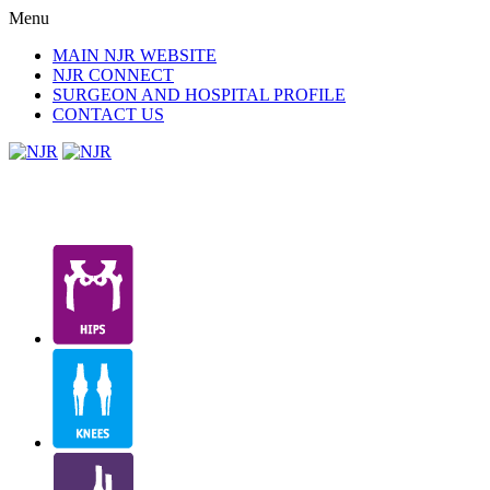
Menu
MAIN NJR WEBSITE
NJR CONNECT
SURGEON AND HOSPITAL PROFILE
CONTACT US