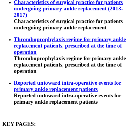
Characteristics of surgical practice for patients
undergoing primary ankle replacement (2013-
2017)
Characteristics of surgical practice for patients
undergoing primary ankle replacement
Thromboprophylaxis regime for primary ankle
replacement patients, prescribed at the time of
operation
Thromboprophylaxis regime for primary ankle
replacement patients, prescribed at the time of
operation
Reported untoward intra-operative events for
primary ankle replacement patients
Reported untoward intra-operative events for
primary ankle replacement patients
KEY PAGES: