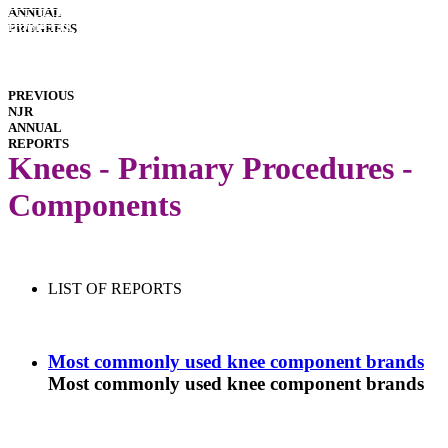
INTERACTIVE
ANNUAL
REPORTS
HOSPITAL
PROGRESS
PERFORMANCE
IMPLANT
PERFORMANCE
DOWNLOADS
PREVIOUS
NJR
ANNUAL
REPORTS
Knees - Primary Procedures -
Components
LIST OF REPORTS
Most commonly used knee component brands
Most commonly used knee component brands