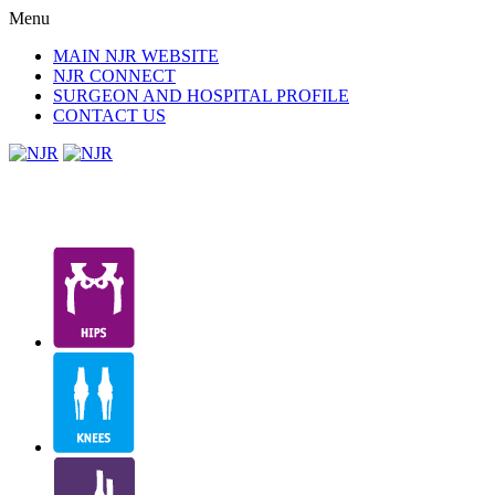
Menu
MAIN NJR WEBSITE
NJR CONNECT
SURGEON AND HOSPITAL PROFILE
CONTACT US