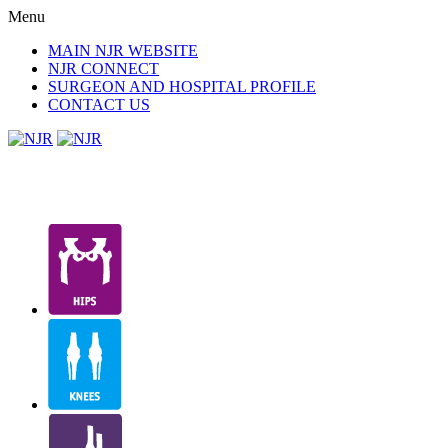
Menu
MAIN NJR WEBSITE
NJR CONNECT
SURGEON AND HOSPITAL PROFILE
CONTACT US