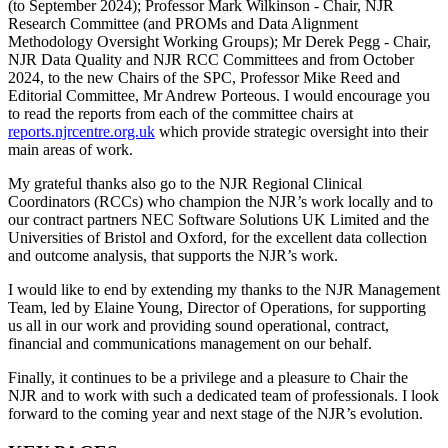
(to September 2024); Professor Mark Wilkinson - Chair, NJR
Research Committee (and PROMs and Data Alignment
Methodology Oversight Working Groups); Mr Derek Pegg - Chair,
NJR Data Quality and NJR RCC Committees and from October
2024, to the new Chairs of the SPC, Professor Mike Reed and
Editorial Committee, Mr Andrew Porteous. I would encourage you
to read the reports from each of the committee chairs at
reports.njrcentre.org.uk
which provide strategic oversight into their
main areas of work.
My grateful thanks also go to the NJR Regional Clinical
Coordinators (RCCs) who champion the NJR’s work locally and to
our contract partners NEC Software Solutions UK Limited and the
Universities of Bristol and Oxford, for the excellent data collection
and outcome analysis, that supports the NJR’s work.
I would like to end by extending my thanks to the NJR Management
Team, led by Elaine Young, Director of Operations, for supporting
us all in our work and providing sound operational, contract,
financial and communications management on our behalf.
Finally, it continues to be a privilege and a pleasure to Chair the
NJR and to work with such a dedicated team of professionals. I look
forward to the coming year and next stage of the NJR’s evolution.