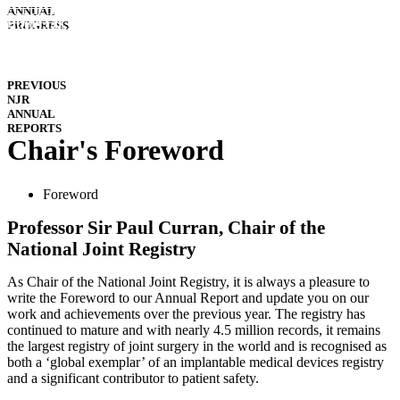
INTERACTIVE
ANNUAL
REPORTS
HOSPITAL
PROGRESS
PERFORMANCE
IMPLANT
PERFORMANCE
DOWNLOADS
PREVIOUS
NJR
ANNUAL
REPORTS
Chair's Foreword
Foreword
Professor Sir Paul Curran, Chair of the
National Joint Registry
As Chair of the National Joint Registry, it is always a pleasure to
write the Foreword to our Annual Report and update you on our
work and achievements over the previous year. The registry has
continued to mature and with nearly 4.5 million records, it remains
the largest registry of joint surgery in the world and is recognised as
both a ‘global exemplar’ of an implantable medical devices registry
and a significant contributor to patient safety.