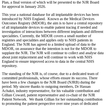
Plan, a final version of which will be presented to the NJR Board
for approval in January 2026.
This year a national database for all implantable devices has been
introduced by NHS England. Known as the Medical Devices
Outcomes Registry (MDOR), the aim is to have a central repository
of all implantable devices to enable patient tracing if needed and
investigation of interactions between different implants and different
specialities. Currently, the MDOR covers a small number of
registries and specialities and applies only to NHS patients in
England. The NJR has agreed to a limited upload of data to the
MDOR, on assurance that the intention is not for the MDOR to
supplant the NJR. The NJR will continue to collect and analyse data
about joint replacement and will continue to work with NHS
England to ensure improved access to data in the central NHS
repository.
The standing of the NJR is, of course, due to a dedicated team of
committed professionals, whose efforts ensure its success. There
have been a few changes to the NJR Board (NJRB) during the
period. My sincere thanks to outgoing members, Dr Hassan
Achakri, industry representative, for his valuable contribution and
Gillian Coward, patient representative and co-chair of the NJR
Patient Network. We thank Gillian for her outstanding contribution
to promoting the patient perspective over nine years of dedicated