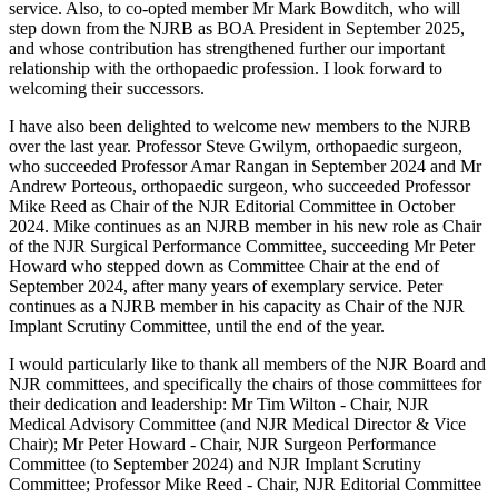
service. Also, to co-opted member Mr Mark Bowditch, who will
step down from the NJRB as BOA President in September 2025,
and whose contribution has strengthened further our important
relationship with the orthopaedic profession. I look forward to
welcoming their successors.
I have also been delighted to welcome new members to the NJRB
over the last year. Professor Steve Gwilym, orthopaedic surgeon,
who succeeded Professor Amar Rangan in September 2024 and Mr
Andrew Porteous, orthopaedic surgeon, who succeeded Professor
Mike Reed as Chair of the NJR Editorial Committee in October
2024. Mike continues as an NJRB member in his new role as Chair
of the NJR Surgical Performance Committee, succeeding Mr Peter
Howard who stepped down as Committee Chair at the end of
September 2024, after many years of exemplary service. Peter
continues as a NJRB member in his capacity as Chair of the NJR
Implant Scrutiny Committee, until the end of the year.
I would particularly like to thank all members of the NJR Board and
NJR committees, and specifically the chairs of those committees for
their dedication and leadership: Mr Tim Wilton - Chair, NJR
Medical Advisory Committee (and NJR Medical Director & Vice
Chair); Mr Peter Howard - Chair, NJR Surgeon Performance
Committee (to September 2024) and NJR Implant Scrutiny
Committee; Professor Mike Reed - Chair, NJR Editorial Committee