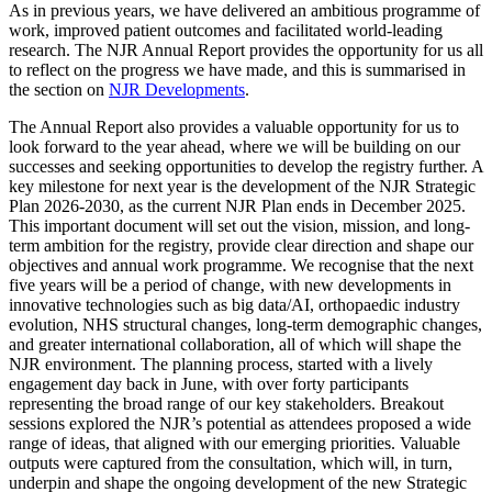
As in previous years, we have delivered an ambitious programme of
work, improved patient outcomes and facilitated world-leading
research. The NJR Annual Report provides the opportunity for us all
to reflect on the progress we have made, and this is summarised in
the section on
NJR Developments
.
The Annual Report also provides a valuable opportunity for us to
look forward to the year ahead, where we will be building on our
successes and seeking opportunities to develop the registry further. A
key milestone for next year is the development of the NJR Strategic
Plan 2026-2030, as the current NJR Plan ends in December 2025.
This important document will set out the vision, mission, and long-
term ambition for the registry, provide clear direction and shape our
objectives and annual work programme. We recognise that the next
five years will be a period of change, with new developments in
innovative technologies such as big data/AI, orthopaedic industry
evolution, NHS structural changes, long-term demographic changes,
and greater international collaboration, all of which will shape the
NJR environment. The planning process, started with a lively
engagement day back in June, with over forty participants
representing the broad range of our key stakeholders. Breakout
sessions explored the NJR’s potential as attendees proposed a wide
range of ideas, that aligned with our emerging priorities. Valuable
outputs were captured from the consultation, which will, in turn,
underpin and shape the ongoing development of the new Strategic