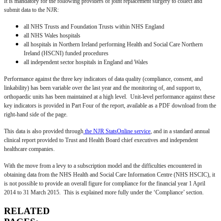
It is mandatory for the following providers of joint replacement surgery to collect and
submit data to the NJR:
all NHS Trusts and Foundation Trusts within NHS England
all NHS Wales hospitals
all hospitals in Northern Ireland performing Health and Social Care Northern
Ireland (HSCNI) funded procedures
all independent sector hospitals in England and Wales
Performance against the three key indicators of data quality (compliance, consent, and
linkability) has been variable over the last year and the monitoring of, and support to,
orthopaedic units has been maintained at a high level. Unit-level performance against these
key indicators is provided in Part Four of the report, available as a PDF download from the
right-hand side of the page.
This data is also provided through
the NJR StatsOnline service
, and in a standard annual
clinical report provided to Trust and Health Board chief executives and independent
healthcare companies.
With the move from a levy to a subscription model and the difficulties encountered in
obtaining data from the NHS Health and Social Care Information Centre (NHS HSCIC), it
is not possible to provide an overall figure for compliance for the financial year 1 April
2014 to 31 March 2015. This is explained more fully under the ‘Compliance’ section.
RELATED