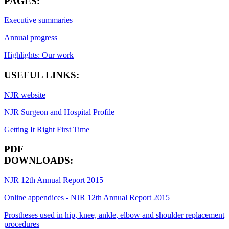
PAGES:
Executive summaries
Annual progress
Highlights: Our work
USEFUL LINKS:
NJR website
NJR Surgeon and Hospital Profile
Getting It Right First Time
PDF
DOWNLOADS:
NJR 12th Annual Report 2015
Online appendices - NJR 12th Annual Report 2015
Prostheses used in hip, knee, ankle, elbow and shoulder replacement
procedures