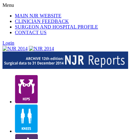
Menu
MAIN NJR WEBSITE
CLINICIAN FEEDBACK
SURGEON AND HOSPITAL PROFILE
CONTACT US
Login