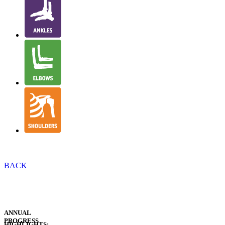
BACK
EXECUTIVE
INTRODUCTION
EXECUTIVE
SUMMARY
ANNUAL
PROGRESS
HIGHLIGHTS: