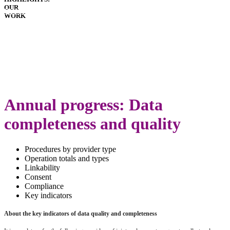
OUR
HOSPITALS
WORK
IMPLANTS
PATIENT
GUIDE
GLOSSARY
LATEST
ANNUAL
REPORT
Annual progress: Data
completeness and quality
Procedures by provider type
Operation totals and types
Linkability
Consent
Compliance
Key indicators
About the key indicators of data quality and completeness