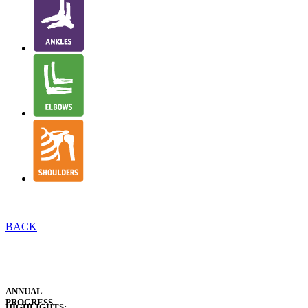
BACK
EXECUTIVE
INTRODUCTION
EXECUTIVE
SUMMARY
ANNUAL
PROGRESS
HIGHLIGHTS: