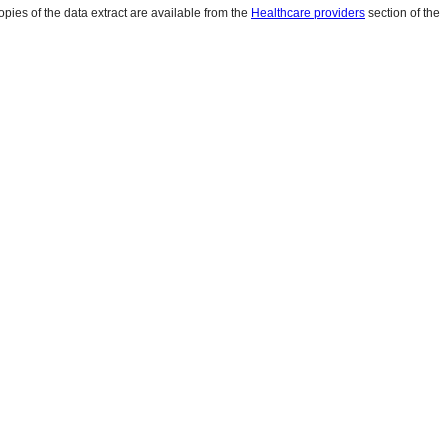
pies of the data extract are available from the
Healthcare providers
section of the