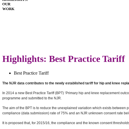
OUR
HOSPITALS
WORK
IMPLANTS
PATIENT
GUIDE
GLOSSARY
LATEST
ANNUAL
REPORT
Highlights: Best Practice Tariff
Best Practice Tariff
The NJR data contributes to the newly established tariff for hip and knee rep
In 2014 a new Best Practice Tariff (BPT) ‘Primary hip and knee replacement out
programme and submitted to the NJR.
The aim of the BPT is to reduce the unexplained variation which exists between 
compliance (data submission) rate of 75% and an NJR unknown consent rate below
It is proposed that, for 2015/16, the compliance and the known consent threshol