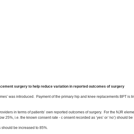
lacement surgery to help reduce variation in reported outcomes of surgery
comes’ was introduced. Payment of the primary hip and knee replacements BPT is 
providers in terms of patients’ own reported outcomes of surgery. For the NJR ele
 25%, i.e. the known consent rate - c onsent recorded as ‘yes’ or ‘no’) should be
ds should be increased to 85%.