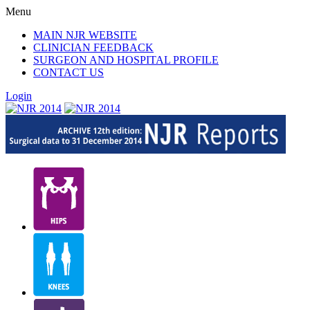
Menu
MAIN NJR WEBSITE
CLINICIAN FEEDBACK
SURGEON AND HOSPITAL PROFILE
CONTACT US
Login