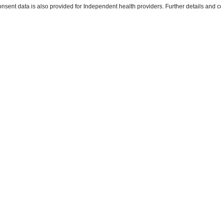
ent data is also provided for Independent health providers. Further details and co