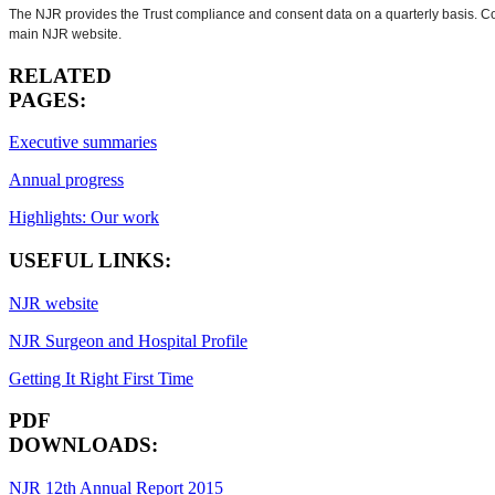
The NJR provides the Trust compliance and consent data on a quarterly basis. Cons
main NJR website.
RELATED
PAGES:
Executive summaries
Annual progress
Highlights: Our work
USEFUL LINKS:
NJR website
NJR Surgeon and Hospital Profile
Getting It Right First Time
PDF
DOWNLOADS:
NJR 12th Annual Report 2015