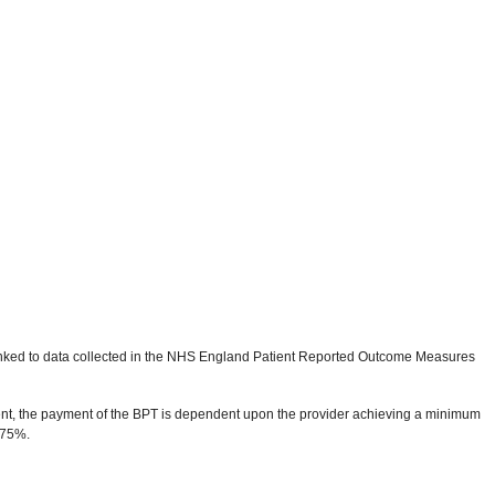
linked to data collected in the NHS England Patient Reported Outcome Measures
ment, the payment of the BPT is dependent upon the provider achieving a minimum
 75%.