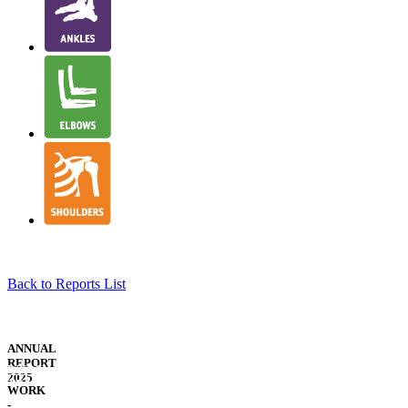
Back to Reports List
NJR
STRUCTURE
ANNUAL
&
REPORT
WELSH
GOVERNANCE
2025
TRANSLATION
WORK
-