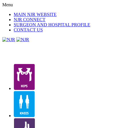
Menu
MAIN NJR WEBSITE
NJR CONNECT
SURGEON AND HOSPITAL PROFILE
CONTACT US