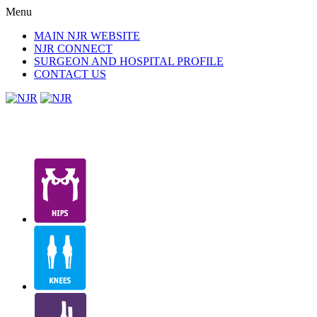
Menu
MAIN NJR WEBSITE
NJR CONNECT
SURGEON AND HOSPITAL PROFILE
CONTACT US