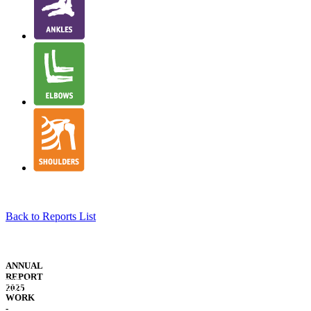
Back to Reports List
NJR
STRUCTURE
ANNUAL
&
REPORT
WELSH
GOVERNANCE
2025
TRANSLATION
WORK
-