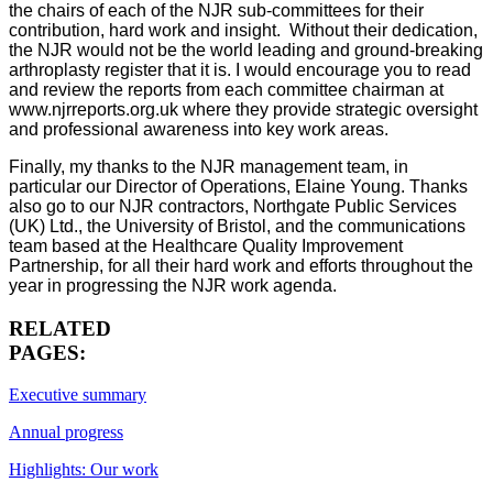
the chairs of each of the NJR sub-committees for their
contribution, hard work and insight. Without their dedication,
the NJR would not be the world leading and ground-breaking
arthroplasty register that it is. I would encourage you to read
and review the reports from each committee chairman at
www.njrreports.org.uk where they provide strategic oversight
and professional awareness into key work areas.
Finally, my thanks to the NJR management team, in
particular our Director of Operations, Elaine Young. Thanks
also go to our NJR contractors, Northgate Public Services
(UK) Ltd., the University of Bristol, and the communications
team based at the Healthcare Quality Improvement
Partnership, for all their hard work and efforts throughout the
year in progressing the NJR work agenda.
RELATED
PAGES:
Executive summary
Annual progress
Highlights: Our work