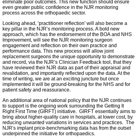
eliminate poor outcomes. This new function should ensure
even greater public confidence in the NJR monitoring
process across the orthopaedic sector.
Looking ahead, ‘practitioner reflection’ will also become a
key pillar in the NJR’s monitoring process. A bold new
approach, which has the endorsement of the BOA and NHS
Improvement, will see the NJR monitoring surgeon
engagement and reflection on their own practice and
performance data. This new process will allow joint
replacement surgeons the unique opportunity to demonstrate
and record, via the NJR’s Clinician Feedback tool, that they
have reviewed their NJR data as part of their appraisal and
revalidation, and importantly reflected upon the data. At the
time of writing, we are at an exciting juncture but once
implemented it will be ground-breaking for the NHS and for
patient safety and reassurance.
An additional area of national policy that the NJR continues
to support is the ongoing work surrounding the Getting It
Right First Time (GIRFT) initiative. GIRFT essentially aims to
bring about higher-quality care in hospitals, at lower cost, by
reducing unwanted variations in services and practices. The
NJR's implant price-benchmarking data has from the outset
underpinned the initiative for orthopaedics.