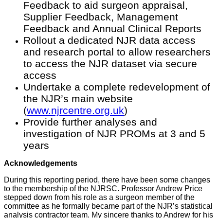
Feedback to aid surgeon appraisal,
Supplier Feedback, Management
Feedback and Annual Clinical Reports
Rollout a dedicated NJR data access
and research portal to allow researchers
to access the NJR dataset via secure
access
Undertake a complete redevelopment of
the NJR’s main website
(
www.njrcentre.org.uk
)
Provide further analyses and
investigation of NJR PROMs at 3 and 5
years
Acknowledgements
During this reporting period, there have been some changes
to the membership of the NJRSC. Professor Andrew Price
stepped down from his role as a surgeon member of the
committee as he formally became part of the NJR’s statistical
analysis contractor team. My sincere thanks to Andrew for his