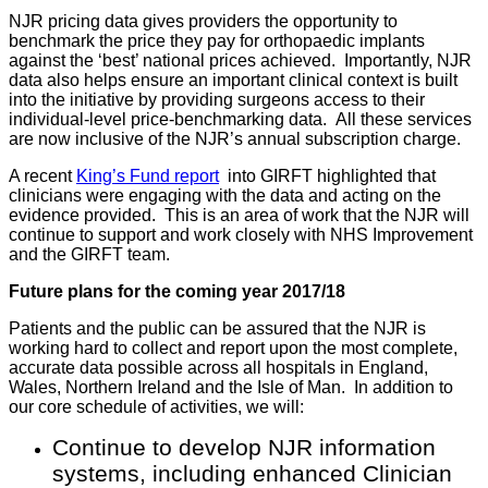
NJR pricing data gives providers the opportunity to
benchmark the price they pay for orthopaedic implants
against the ‘best’ national prices achieved. Importantly, NJR
data also helps ensure an important clinical context is built
into the initiative by providing surgeons access to their
individual-level price-benchmarking data. All these services
are now inclusive of the NJR’s annual subscription charge.
A recent
King’s Fund report
into GIRFT highlighted that
clinicians were engaging with the data and acting on the
evidence provided. This is an area of work that the NJR will
continue to support and work closely with NHS Improvement
and the GIRFT team.
Future plans for the coming year 2017/18
Patients and the public can be assured that the NJR is
working hard to collect and report upon the most complete,
accurate data possible across all hospitals in England,
Wales, Northern Ireland and the Isle of Man. In addition to
our core schedule of activities, we will:
Continue to develop NJR information
systems, including enhanced Clinician