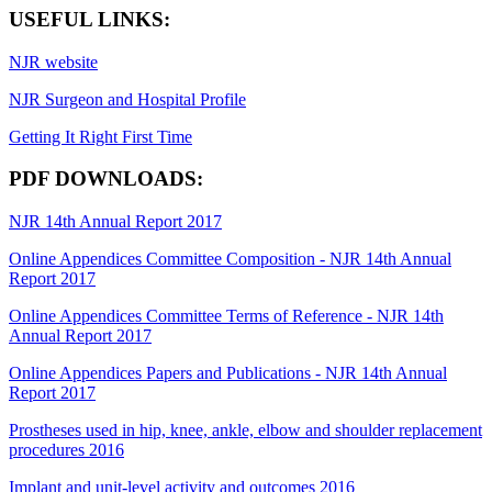
USEFUL LINKS:
NJR website
NJR Surgeon and Hospital Profile
Getting It Right First Time
PDF DOWNLOADS:
NJR 14th Annual Report 2017
Online Appendices Committee Composition - NJR 14th Annual
Report 2017
Online Appendices Committee Terms of Reference - NJR 14th
Annual Report 2017
Online Appendices Papers and Publications - NJR 14th Annual
Report 2017
Prostheses used in hip, knee, ankle, elbow and shoulder replacement
procedures 2016
Implant and unit-level activity and outcomes 2016