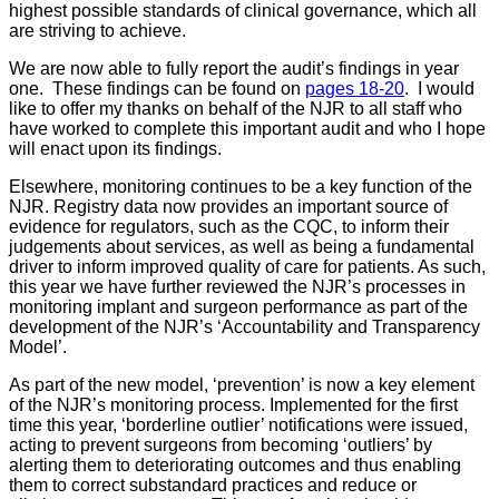
highest possible standards of clinical governance, which all
are striving to achieve.
We are now able to fully report the audit’s findings in year
one. These findings can be found on
pages 18-20
. I would
like to offer my thanks on behalf of the NJR to all staff who
have worked to complete this important audit and who I hope
will enact upon its findings.
Elsewhere, monitoring continues to be a key function of the
NJR. Registry data now provides an important source of
evidence for regulators, such as the CQC, to inform their
judgements about services, as well as being a fundamental
driver to inform improved quality of care for patients. As such,
this year we have further reviewed the NJR’s processes in
monitoring implant and surgeon performance as part of the
development of the NJR’s ‘Accountability and Transparency
Model’.
As part of the new model, ‘prevention’ is now a key element
of the NJR’s monitoring process. Implemented for the first
time this year, ‘borderline outlier’ notifications were issued,
acting to prevent surgeons from becoming ‘outliers’ by
alerting them to deteriorating outcomes and thus enabling
them to correct substandard practices and reduce or