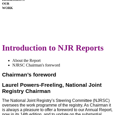
OUR
HOSPITALS
WORK
IMPLANTS
PATIENT
GUIDE
DOWNLOADS
LATEST
ANNUAL
REPORT
Introduction to NJR Reports
About the Report
NJRSC Chairman's foreword
Chairman’s foreword
Laurel Powers-Freeling, National Joint
Registry Chairman
The National Joint Registry’s Steering Committee (NJRSC)
oversees the work programme of the registry. As Chairman it
is always a pleasure to offer a foreword to our Annual Report,
now in its 14th edition, and to update on the substantial