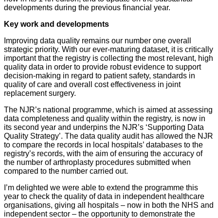
developments during the previous financial year.
Key work and developments
Improving data quality remains our number one overall
strategic priority. With our ever-maturing dataset, it is critically
important that the registry is collecting the most relevant, high
quality data in order to provide robust evidence to support
decision-making in regard to patient safety, standards in
quality of care and overall cost effectiveness in joint
replacement surgery.
The NJR’s national programme, which is aimed at assessing
data completeness and quality within the registry, is now in
its second year and underpins the NJR’s ‘Supporting Data
Quality Strategy’. The data quality audit has allowed the NJR
to compare the records in local hospitals’ databases to the
registry’s records, with the aim of ensuring the accuracy of
the number of arthroplasty procedures submitted when
compared to the number carried out.
I’m delighted we were able to extend the programme this
year to check the quality of data in independent healthcare
organisations, giving all hospitals – now in both the NHS and
independent sector – the opportunity to demonstrate the