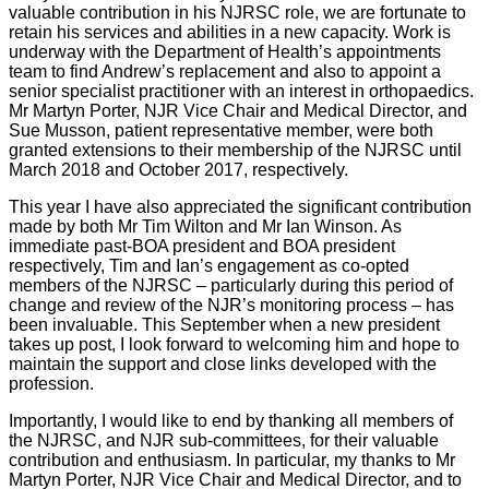
valuable contribution in his NJRSC role, we are fortunate to
retain his services and abilities in a new capacity. Work is
underway with the Department of Health’s appointments
team to find Andrew’s replacement and also to appoint a
senior specialist practitioner with an interest in orthopaedics.
Mr Martyn Porter, NJR Vice Chair and Medical Director, and
Sue Musson, patient representative member, were both
granted extensions to their membership of the NJRSC until
March 2018 and October 2017, respectively.
This year I have also appreciated the significant contribution
made by both Mr Tim Wilton and Mr Ian Winson. As
immediate past-BOA president and BOA president
respectively, Tim and Ian’s engagement as co-opted
members of the NJRSC – particularly during this period of
change and review of the NJR’s monitoring process – has
been invaluable. This September when a new president
takes up post, I look forward to welcoming him and hope to
maintain the support and close links developed with the
profession.
Importantly, I would like to end by thanking all members of
the NJRSC, and NJR sub-committees, for their valuable
contribution and enthusiasm. In particular, my thanks to Mr
Martyn Porter, NJR Vice Chair and Medical Director, and to