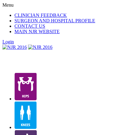
Menu
CLINICIAN FEEDBACK
SURGEON AND HOSPITAL PROFILE
CONTACT US
MAIN NJR WEBSITE
Login