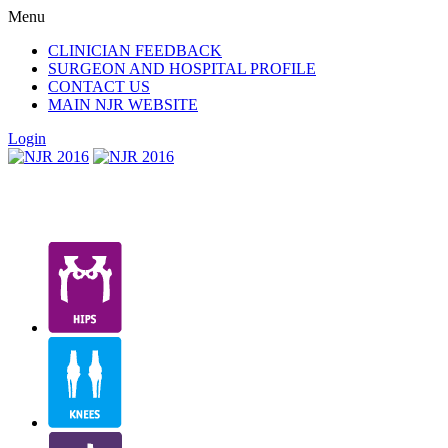
Menu
CLINICIAN FEEDBACK
SURGEON AND HOSPITAL PROFILE
CONTACT US
MAIN NJR WEBSITE
Login