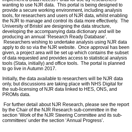
wanting to use NJR data. This portal is being designed to
provide a secure working environment, including analysis
tools, for researchers and users of NJR data, whilst enabling
the NJR to manage and control its data more effectively. The
University of Bristol are designing the data structure,
developing the accompanying data dictionary and will be
producing an annual ‘Research Ready Database’.
Researchers wishing to undertake analysis using NJR data
apply to do so via the NJR website. Once approval has been
given, a project area will be set up which contains the subset
of data requested and provides access to statistical analysis
tools (Stata, initially) and office tools. The portal is planned
to go live in Autumn 2017.
Initially, the data available to researchers will be NJR data
only, but discussions are taking place with NHS Digital for
the sub-licensing of NJR data linked to HES, ONS, and
PROMs data.
For further detail about NJR Research, please see the report
by the Chair of the NJR Research sub-committee in the
section ‘Work of the NJR Steering Committee and its sub-
committees’ under the section ‘Annual Progress’.