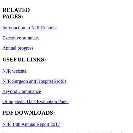
RELATED
PAGES:
Introduction to NJR Reports
Executive summary
Annual progress
USEFUL LINKS:
NJR website
NJR Surgeon and Hospital Profile
Beyond Compliance
Orthopaedic Data Evaluation Panel
PDF DOWNLOADS:
NJR 14th Annual Report 2017