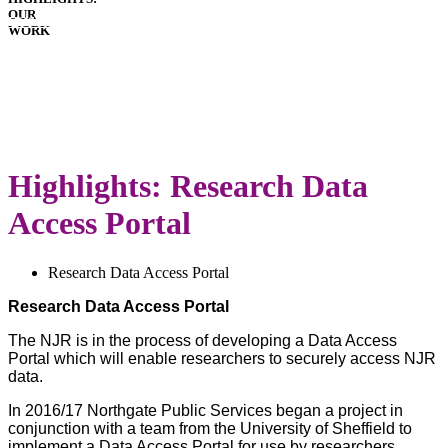
OUR
HOSPITALS
WORK
IMPLANTS
PATIENT
GUIDE
DOWNLOADS
LATEST
ANNUAL
REPORT
Highlights: Research Data
Access Portal
Research Data Access Portal
Research Data Access Portal
The NJR is in the process of developing a Data Access
Portal which will enable researchers to securely access NJR
data.
In 2016/17 Northgate Public Services began a project in
conjunction with a team from the University of Sheffield to
implement a Data Access Portal for use by researchers