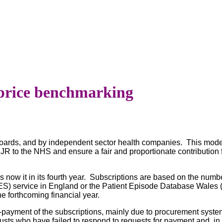
price benchmarking
oards, and by independent sector health companies. This model 
NJR to the NHS and ensure a fair and proportionate contribution
now it in its fourth year. Subscriptions are based on the numbe
HES) service in England or the Patient Episode Database Wales
he forthcoming financial year.
on-payment of the subscriptions, mainly due to procurement syst
trusts who have failed to respond to requests for payment and, 