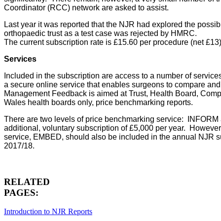
Coordinator (RCC) network are asked to assist.
Last year it was reported that the NJR had explored the possib
orthopaedic trust as a test case was rejected by HMRC.
The current subscription rate is £15.60 per procedure (net £13)
Services
Included in the subscription are access to a number of service
a secure online service that enables surgeons to compare and co
Management Feedback is aimed at Trust, Health Board, Compa
Wales health boards only, price benchmarking reports.
There are two levels of price benchmarking service: INFORM
additional, voluntary subscription of £5,000 per year. Howeve
service, EMBED, should also be included in the annual NJR su
2017/18.
RELATED
PAGES:
Introduction to NJR Reports