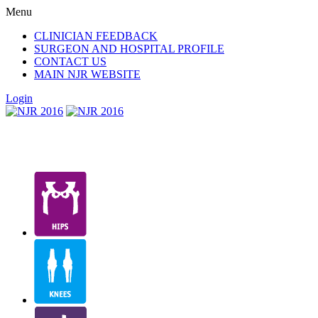
Menu
CLINICIAN FEEDBACK
SURGEON AND HOSPITAL PROFILE
CONTACT US
MAIN NJR WEBSITE
Login