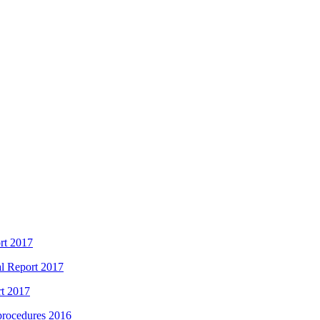
rt 2017
l Report 2017
rt 2017
 procedures 2016