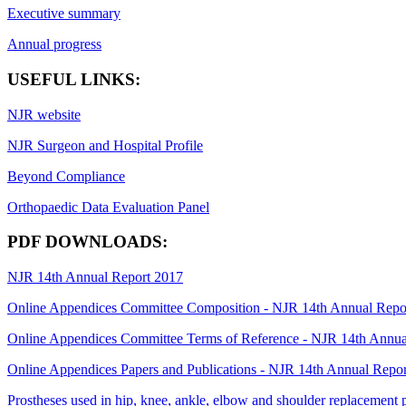
Executive summary
Annual progress
USEFUL LINKS:
NJR website
NJR Surgeon and Hospital Profile
Beyond Compliance
Orthopaedic Data Evaluation Panel
PDF DOWNLOADS:
NJR 14th Annual Report 2017
Online Appendices Committee Composition - NJR 14th Annual Repo
Online Appendices Committee Terms of Reference - NJR 14th Annua
Online Appendices Papers and Publications - NJR 14th Annual Repo
Prostheses used in hip, knee, ankle, elbow and shoulder replacement