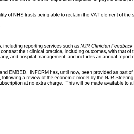
ility of NHS trusts being able to reclaim the VAT element of th
.
s, including reporting services such as
NJR Clinician Feedback
ntrast their clinical practice, including outcomes, with that of 
ny, and hospital management, and includes an annual report o
 and EMBED. INFORM has, until now, been provided as part of
r, following a review of the economic model by the NJR Steerin
bscription at no extra charge. This will be made available to