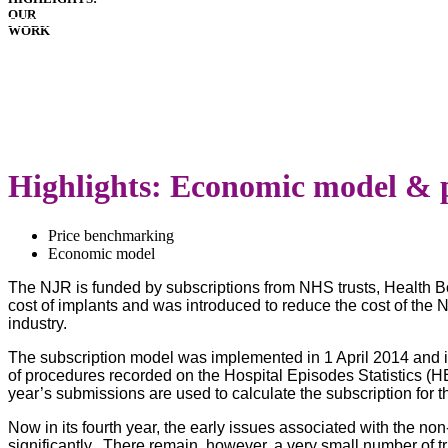
OUR
HOSPITALS
WORK
IMPLANTS
PATIENT
GUIDE
DOWNLOADS
LATEST
ANNUAL
REPORT
Highlights: Economic model & 
Price benchmarking
Economic model
The NJR is funded by subscriptions from NHS trusts, Health B
cost of implants and was introduced to reduce the cost of the 
industry.
The subscription model was implemented in 1 April 2014 and is 
of procedures recorded on the Hospital Episodes Statistics (
year’s submissions are used to calculate the subscription for t
Now in its fourth year, the early issues associated with the n
significantly. There remain, however, a very small number of 