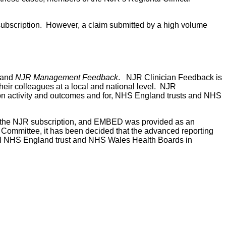
e subscription. However, a claim submitted by a high volume
and
NJR Management Feedback
. NJR Clinician Feedback is
their colleagues at a local and national level. NJR
n activity and outcomes and for, NHS England trusts and NHS
 the NJR subscription, and EMBED was provided as an
g Committee, it has been decided that the advanced reporting
 all NHS England trust and NHS Wales Health Boards in