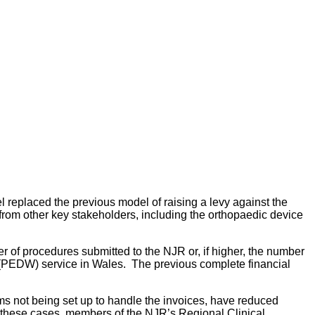
replaced the previous model of raising a levy against the
 from other key stakeholders, including the orthopaedic device
r of procedures submitted to the NJR or, if higher, the number
 (PEDW) service in Wales. The previous complete financial
ems not being set up to handle the invoices, have reduced
in these cases, members of the NJR’s Regional Clinical