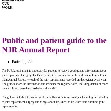
OUR
HOSPITALS
WORK
IMPLANTS
PATIENT
GUIDE
LATEST
ANNUAL
REPORT
Public and patient guide to the
NJR Annual Report
Patient guide
The NJR knows that it is important for patients to receive good quality information about
joint replacement surgery. That’s why the NJR produces a Public and Patient Guide to its
main Annual Report for each of the joint replacements recorded on the register every year.
The guides share the information and evidence the registry holds, including details of more
than 2 million operations carried out since 2003.
The guides include information on Annual Report facts and analysis including introduction
to joint replacement surgery and x-rays about hip, knee, ankle, elbow and shoulder joint
replacements.