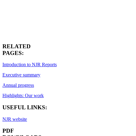
RELATED
PAGES:
Introduction to NJR Reports
Executive summary
Annual progress
Highlights: Our work
USEFUL LINKS:
NJR website
PDF