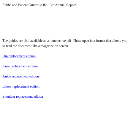
Public and Patient Guides to the 13th Annual Report:
The guides are also available as an interactive pdf. These open in a format that allows you
to read the document like a magazine on screen.
Hip replacement edition
Knee replacement edition
Ankle replacement edition
Elbow replacement edition
Shoulder replacement edition