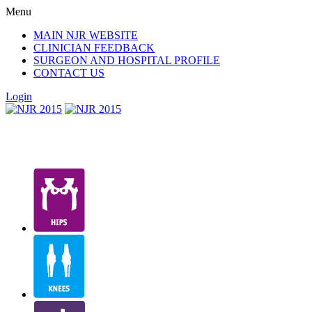
Menu
MAIN NJR WEBSITE
CLINICIAN FEEDBACK
SURGEON AND HOSPITAL PROFILE
CONTACT US
Login