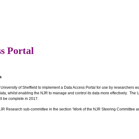
s Portal
a
 University of Sheffield to implement a Data Access Portal for use by researchers w
ata, whilst enabling the NJR to manage and control its data more effectively. The Un
ill be complete in 2017.
e NJR Research sub-committee in the section ‘Work of the NJR Steering Committee an