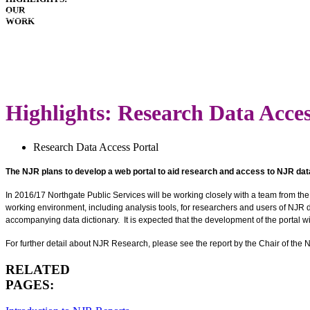
OUR
HOSPITALS
WORK
IMPLANTS
PATIENT
GUIDE
LATEST
ANNUAL
REPORT
Highlights: Research Data Acces
Research Data Access Portal
The NJR plans to develop a web portal to aid research and access to NJR dat
In 2016/17 Northgate Public Services will be working closely with a team from the
working environment, including analysis tools, for researchers and users of NJR d
accompanying data dictionary. It is expected that the development of the portal w
For further detail about NJR Research, please see the report by the Chair of th
RELATED
PAGES: