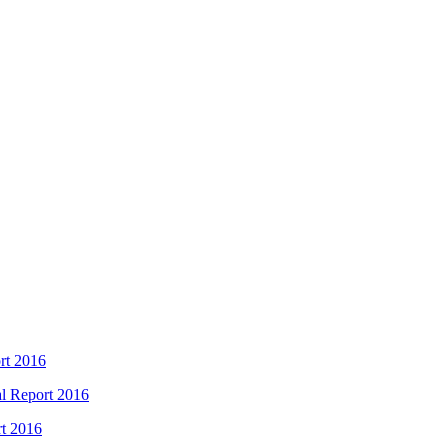
rt 2016
l Report 2016
rt 2016