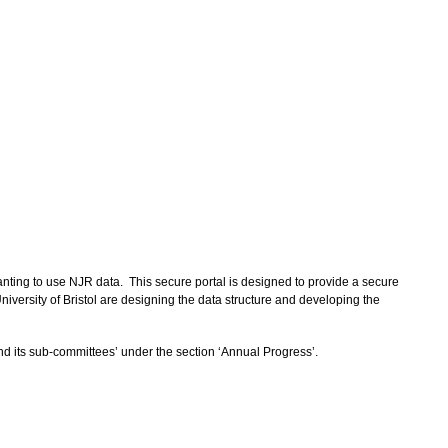
anting to use NJR data. This secure portal is designed to provide a secure
iversity of Bristol are designing the data structure and developing the
d its sub-committees’ under the section ‘Annual Progress’.