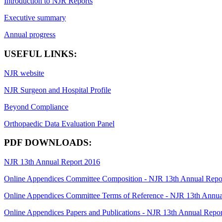
Introduction to NJR Reports
Executive summary
Annual progress
USEFUL LINKS:
NJR website
NJR Surgeon and Hospital Profile
Beyond Compliance
Orthopaedic Data Evaluation Panel
PDF DOWNLOADS:
NJR 13th Annual Report 2016
Online Appendices Committee Composition - NJR 13th Annual Repo
Online Appendices Committee Terms of Reference - NJR 13th Annua
Online Appendices Papers and Publications - NJR 13th Annual Repo