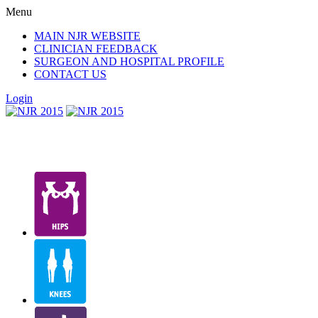
Menu
MAIN NJR WEBSITE
CLINICIAN FEEDBACK
SURGEON AND HOSPITAL PROFILE
CONTACT US
Login