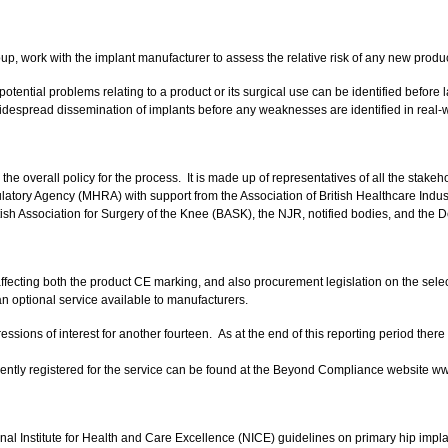
work with the implant manufacturer to assess the relative risk of any new product,
potential problems relating to a product or its surgical use can be identified befor
 widespread dissemination of implants before any weaknesses are identified in real-
 the overall policy for the process. It is made up of representatives of all the sta
ory Agency (MHRA) with support from the Association of British Healthcare Industr
ritish Association for Surgery of the Knee (BASK), the NJR, notified bodies, and the 
ng both the product CE marking, and also procurement legislation on the selection
n optional service available to manufacturers.
sions of interest for another fourteen. As at the end of this reporting period ther
rrently registered for the service can be found at the Beyond Compliance website
al Institute for Health and Care Excellence (NICE) guidelines on primary hip impl