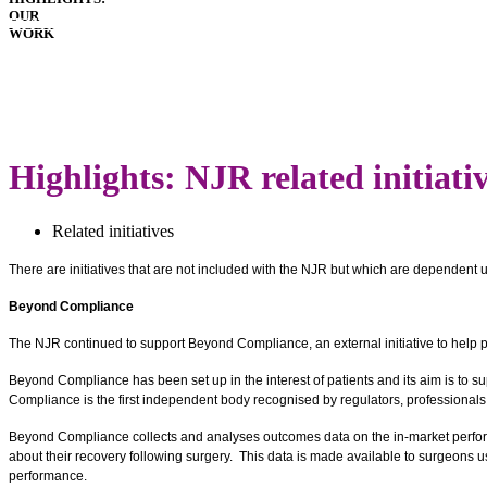
OUR
HOSPITALS
WORK
IMPLANTS
PATIENT
GUIDE
LATEST
ANNUAL
REPORT
Highlights: NJR related initiati
Related initiatives
There are initiatives that are not included with the NJR but which are dependen
Beyond Compliance
The NJR continued to support Beyond Compliance, an external initiative to help p
Beyond Compliance has been set up in the interest of patients and its aim is to 
Compliance is the first independent body recognised by regulators, professionals an
Beyond Compliance collects and analyses outcomes data on the in-market perform
about their recovery following surgery. This data is made available to surgeons 
performance.