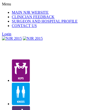
Menu
MAIN NJR WEBSITE
CLINICIAN FEEDBACK
SURGEON AND HOSPITAL PROFILE
CONTACT US
Login