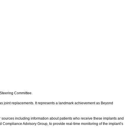
e Steering Committee.
h as joint replacements. It represents a landmark achievement as Beyond
sources including information about patients who receive these implants and
d Compliance Advisory Group, to provide real-time monitoring of the implant’s