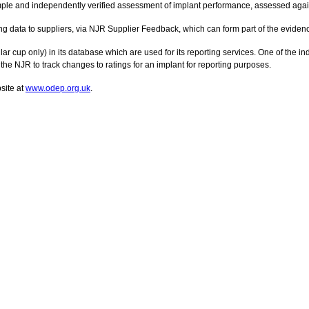
ple and independently verified assessment of implant performance, assessed agains
g data to suppliers, via NJR Supplier Feedback, which can form part of the evide
r cup only) in its database which are used for its reporting services. One of the i
he NJR to track changes to ratings for an implant for reporting purposes.
site at
www.odep.org.uk
.