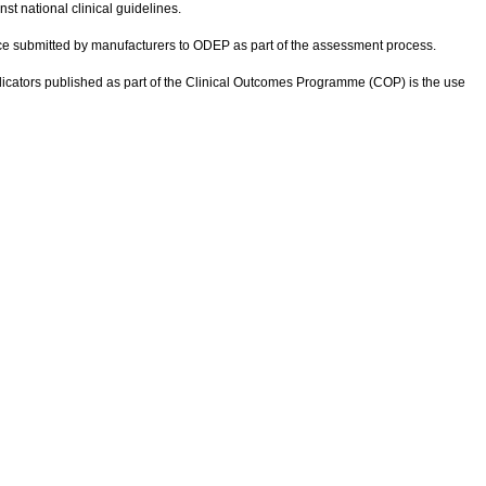
t national clinical guidelines.
nce submitted by manufacturers to ODEP as part of the assessment process.
ndicators published as part of the Clinical Outcomes Programme (COP) is the use