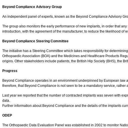
Beyond Compliance Advisory Group
An independent panel of experts, known as the Beyond Compliance Advisory Group, 
The group also monitors the early performance of new implants, in order that any 
introduction, with the agreement of the manufacturer, to reduce the likelihood of
Beyond Compliance Steering Committee
The initiative has a Steering Committee which takes responsibility for determining
Orthopaedic Association (BOA) and the Medicines and Healthcare Products Regulat
origins. Other stakeholders include patients, the British Hip Society (BHS), the B
Progress
Beyond Compliance operates in an environment underpinned by European law affecti
therefore, that Beyond Compliance is not seen to be a mandatory service, rather a
Last year we reported that the number of contracted implants was seven with expres
data.
Further information about Beyond Compliance and the details of the implants cu
ODEP
The Orthopaedic Data Evaluation Panel was established in 2002 to monitor Nation