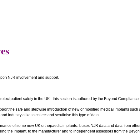
ves
t upon NJR involvement and support.
rotect patient safety in the UK - this section is authored by the Beyond Complianc
support the safe and stepwise introduction of new or modified medical implants suc
d industry alike to collect and scrutinise this type of data.
ance of some new UK orthopaedic implants. It uses NJR data and data from other 
using the implant, to the manufacturer and to independent assessors from the Beyon