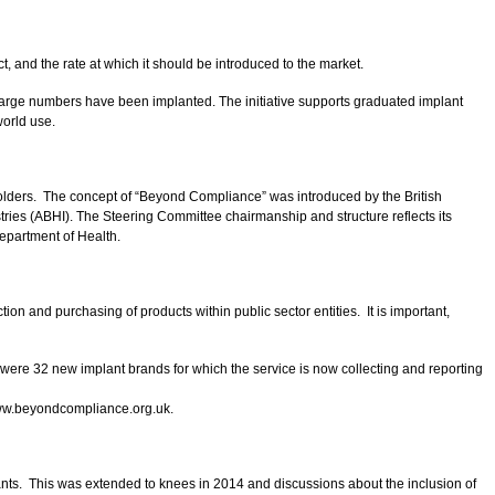
 and the rate at which it should be introduced to the market.
e large numbers have been implanted. The initiative supports graduated implant
world use.
keholders. The concept of “Beyond Compliance” was introduced by the British
ies (ABHI). The Steering Committee chairmanship and structure reflects its
Department of Health.
 and purchasing of products within public sector entities. It is important,
e were 32 new implant brands for which the service is now collecting and reporting
 www.beyondcompliance.org.uk.
ants. This was extended to knees in 2014 and discussions about the inclusion of