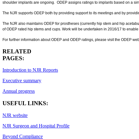
shoulder implants are ongoing. ODEP assigns ratings to implants based on a sim
The NJR supports ODEP both by providing support to its meetings and by providin
The NJR also maintains ODEP for prostheses (currently hip stem and hip acetabula
of ODEP rated hip stems and cups. Work will be undertaken in 2016/17 to enable t
For further information about ODEP and ODEP ratings, please visit the ODEP web
RELATED
PAGES:
Introduction to NJR Reports
Executive summary
Annual progress
USEFUL LINKS:
NJR website
NJR Surgeon and Hospital Profile
Beyond Compliance