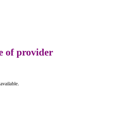
e of provider
available.