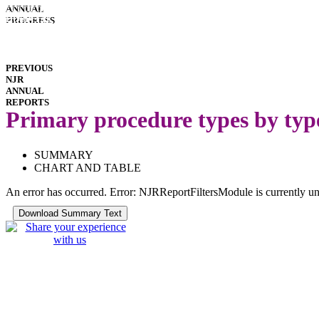
INTERACTIVE
ANNUAL
REPORTS
HOSPITAL
PROGRESS
PERFORMANCE
IMPLANT
PERFORMANCE
DOWNLOADS
PREVIOUS
NJR
ANNUAL
REPORTS
Primary procedure types by typ
SUMMARY
CHART AND TABLE
An error has occurred.
Error: NJRReportFiltersModule is currently un