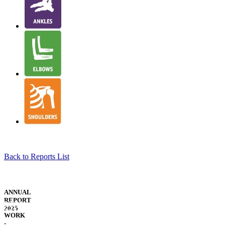
Back to Reports List
NJR
STRUCTURE
ANNUAL
&
REPORT
WELSH
GOVERNANCE
2025
TRANSLATION
WORK
-