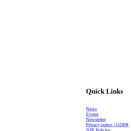
Quick Links
News
Events
Newsletter
Privacy notice / GDPR
NJR Policies