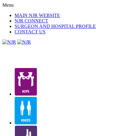
Menu
MAIN NJR WEBSITE
NJR CONNECT
SURGEON AND HOSPITAL PROFILE
CONTACT US