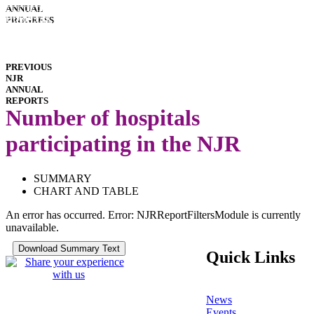
INTERACTIVE
ANNUAL
REPORTS
HOSPITAL
PROGRESS
PERFORMANCE
IMPLANT
PERFORMANCE
DOWNLOADS
PREVIOUS
NJR
ANNUAL
REPORTS
Number of hospitals
participating in the NJR
SUMMARY
CHART AND TABLE
An error has occurred.
Error: NJRReportFiltersModule is currently
unavailable.
Quick Links
News
Events