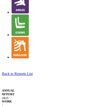
Back to Reports List
NJR
STRUCTURE
ANNUAL
&
REPORT
WELSH
GOVERNANCE
2025
TRANSLATION
WORK
-