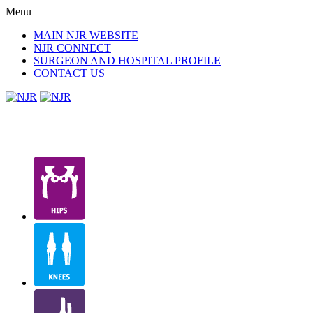
Menu
MAIN NJR WEBSITE
NJR CONNECT
SURGEON AND HOSPITAL PROFILE
CONTACT US