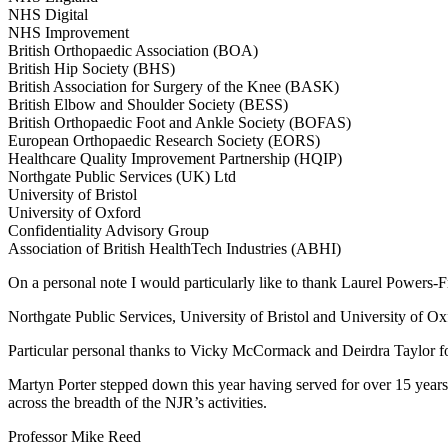
NHS Digital
NHS Improvement
British Orthopaedic Association (BOA)
British Hip Society (BHS)
British Association for Surgery of the Knee (BASK)
British Elbow and Shoulder Society (BESS)
British Orthopaedic Foot and Ankle Society (BOFAS)
European Orthopaedic Research Society (EORS)
Healthcare Quality Improvement Partnership (HQIP)
Northgate Public Services (UK) Ltd
University of Bristol
University of Oxford
Confidentiality Advisory Group
Association of British HealthTech Industries (ABHI)
On a personal note I would particularly like to thank Laurel Powers
Northgate Public Services, University of Bristol and University of Oxf
Particular personal thanks to Vicky McCormack and Deirdra Taylor for 
Martyn Porter stepped down this year having served for over 15 years 
across the breadth of the NJR’s activities.
Professor Mike Reed