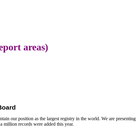
eport areas)
 Board
ain our position as the largest registry in the world. We are presenting
a million records were added this year.