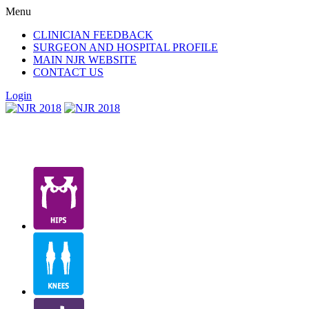
Menu
CLINICIAN FEEDBACK
SURGEON AND HOSPITAL PROFILE
MAIN NJR WEBSITE
CONTACT US
Login