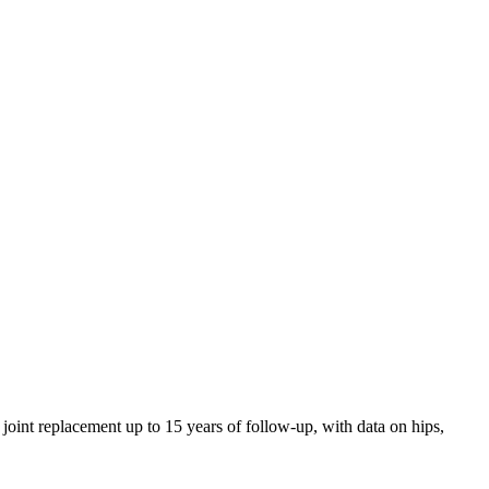
 joint replacement up to 15 years of follow-up, with data on hips,