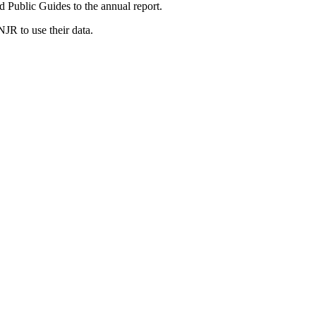
d Public Guides to the annual report.
JR to use their data.