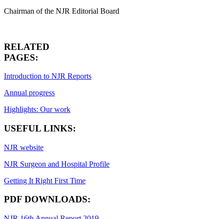
Chairman of the NJR Editorial Board
RELATED
PAGES:
Introduction to NJR Reports
Annual progress
Highlights: Our work
USEFUL LINKS:
NJR website
NJR Surgeon and Hospital Profile
Getting It Right First Time
PDF DOWNLOADS:
NJR 16th Annual Report 2019