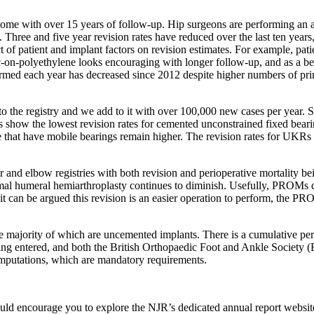
me with over 15 years of follow-up. Hip surgeons are performing an ave
s. Three and five year revision rates have reduced over the last ten year
t of patient and implant factors on revision estimates. For example, pati
ic-on-polyethylene looks encouraging with longer follow-up, and as a b
rmed each year has decreased since 2012 despite higher numbers of primar
to the registry and we add to it with over 100,000 new cases per year.
ults show the lowest revision rates for cemented unconstrained fixed 
se that have mobile bearings remain higher. The revision rates for UKRs 
r and elbow registries with both revision and perioperative mortality b
al humeral hemiarthroplasty continues to diminish. Usefully, PROMs da
 it can be argued this revision is an easier operation to perform, the P
e majority of which are uncemented implants. There is a cumulative per
e being entered, and both the British Orthopaedic Foot and Ankle Socie
 amputations, which are mandatory requirements.
would encourage you to explore the NJR’s dedicated annual report websit