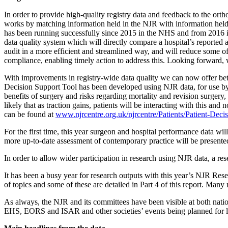
In order to provide high-quality registry data and feedback to the or
works by matching information held in the NJR with information held o
has been running successfully since 2015 in the NHS and from 2016 in 
data quality system which will directly compare a hospital’s reported
audit in a more efficient and streamlined way, and will reduce some 
compliance, enabling timely action to address this. Looking forward, 
With improvements in registry-wide data quality we can now offer bette
Decision Support Tool has been developed using NJR data, for use by pa
benefits of surgery and risks regarding mortality and revision surger
likely that as traction gains, patients will be interacting with this an
can be found at
www.njrcentre.org.uk/
njrcentre/Patients/Patient-
Decis
For the first time, this year surgeon and hospital performance data wil
more up-to-date assessment of contemporary practice will be presented
In order to allow wider participation in research using NJR data, a re
It has been a busy year for research outputs with this year’s NJR Re
of topics and some of these are detailed in Part 4 of this report. Ma
As always, the NJR and its committees have been visible at both na
EHS, EORS and ISAR and other societies’ events being planned for lat