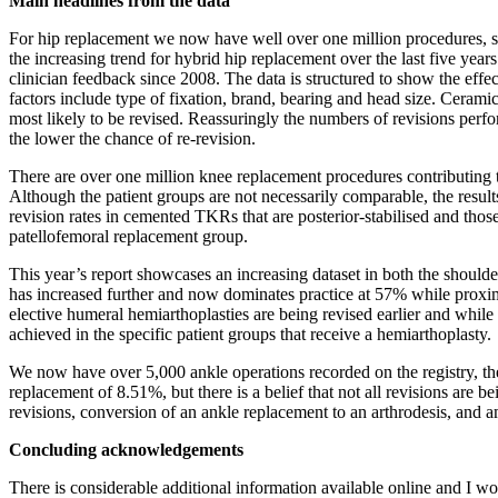
Main headlines from the data
For hip replacement we now have well over one million procedures, so
the increasing trend for hybrid hip replacement over the last five year
clinician feedback since 2008. The data is structured to show the effec
factors include type of fixation, brand, bearing and head size. Ceram
most likely to be revised. Reassuringly the numbers of revisions perfo
the lower the chance of re-revision.
There are over one million knee replacement procedures contributing 
Although the patient groups are not necessarily comparable, the res
revision rates in cemented TKRs that are posterior-stabilised and tho
patellofemoral replacement group.
This year’s report showcases an increasing dataset in both the shoulde
has increased further and now dominates practice at 57% while proxim
elective humeral hemiarthoplasties are being revised earlier and while
achieved in the specific patient groups that receive a hemiarthoplasty.
We now have over 5,000 ankle operations recorded on the registry, th
replacement of 8.51%, but there is a belief that not all revisions ar
revisions, conversion of an ankle replacement to an arthrodesis, and
Concluding acknowledgements
There is considerable additional information available online and I 