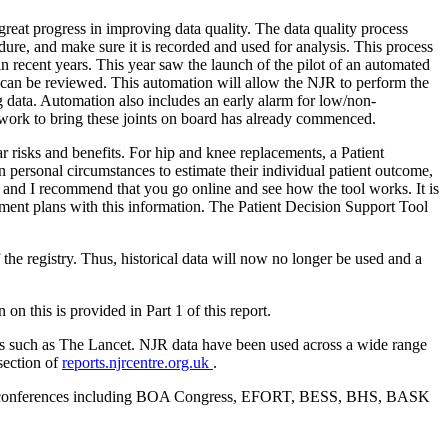
reat progress in improving data quality. The data quality process
ure, and make sure it is recorded and used for analysis. This process
n recent years. This year saw the launch of the pilot of an automated
es can be reviewed. This automation will allow the NJR to perform the
 data. Automation also includes an early alarm for low/non-
d work to bring these joints on board has already commenced.
r risks and benefits. For hip and knee replacements, a Patient
n personal circumstances to estimate their individual patient outcome,
t and I recommend that you go online and see how the tool works. It is
reatment plans with this information. The Patient Decision Support Tool
 the registry. Thus, historical data will now no longer be used and a
n this is provided in Part 1 of this report.
als such as The Lancet. NJR data have been used across a wide range
section of
reports.njrcentre.org.uk
.
society conferences including BOA Congress, EFORT, BESS, BHS, BASK