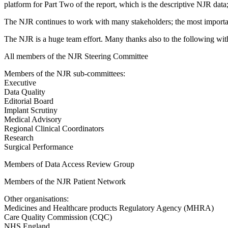
platform for Part Two of the report, which is the descriptive NJR data
The NJR continues to work with many stakeholders; the most important,
The NJR is a huge team effort. Many thanks also to the following wi
All members of the NJR Steering Committee
Members of the NJR sub-committees:
Executive
Data Quality
Editorial Board
Implant Scrutiny
Medical Advisory
Regional Clinical Coordinators
Research
Surgical Performance
Members of Data Access Review Group
Members of the NJR Patient Network
Other organisations:
Medicines and Healthcare products Regulatory Agency (MHRA)
Care Quality Commission (CQC)
NHS England