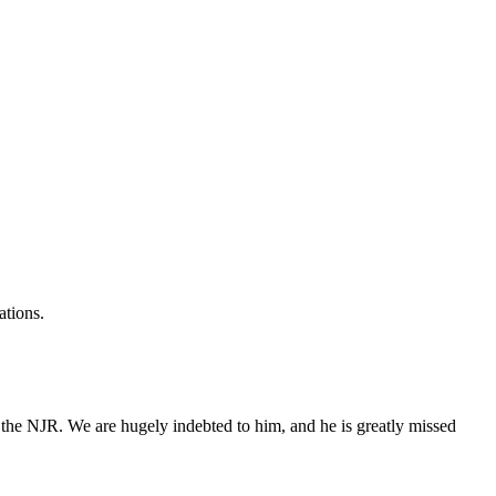
ations.
 the NJR. We are hugely indebted to him, and he is greatly missed