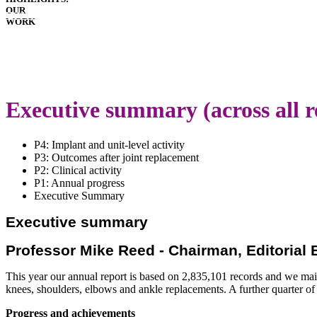
OUR
HOSPITALS
WORK
IMPLANTS
PATIENT
GUIDE
DOWNLOADS
LATEST
ANNUAL
Executive summary (across all r
REPORT
P4: Implant and unit-level activity
P3: Outcomes after joint replacement
P2: Clinical activity
P1: Annual progress
Executive Summary
Executive summary
Professor Mike Reed - Chairman, Editorial
This year our annual report is based on 2,835,101 records and we maint
knees, shoulders, elbows and ankle replacements. A further quarter of 
Progress and achievements