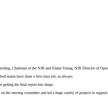
-Freeling, Chairman of the NJR and Elaine Young, NJR Director of Oper
ord teams have done a first class job, as always.
getting the final report into shape.
on the steering committee and led a huge variety of projects to support