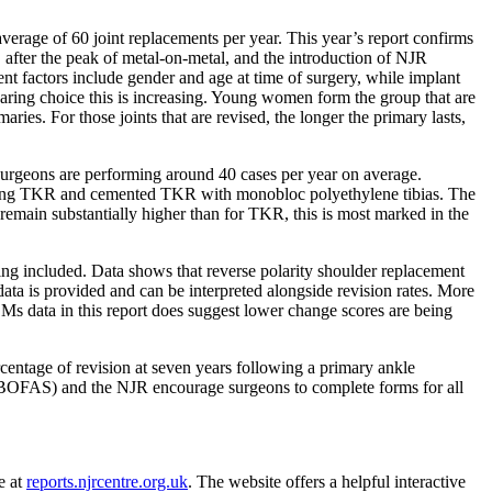
rage of 60 joint replacements per year. This year’s report confirms
s, after the peak of metal-on-metal, and the introduction of NJR
ent factors include gender and age at time of surgery, while implant
earing choice this is increasing. Young women form the group that are
ies. For those joints that are revised, the longer the primary lasts,
 Surgeons are performing around 40 cases per year on average.
bearing TKR and cemented TKR with monobloc polyethylene tibias. The
remain substantially higher than for TKR, this is most marked in the
eing included. Data shows that reverse polarity shoulder replacement
ta is provided and can be interpreted alongside revision rates. More
ROMs data in this report does suggest lower change scores are being
centage of revision at seven years following a primary ankle
ty (BOFAS) and the NJR encourage surgeons to complete forms for all
e at
reports.njrcentre.org.uk
.
The website offers a helpful interactive