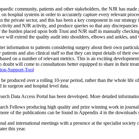
thopaedic community, patients and other stakeholders, the NJR has made g
n hospital systems in order to accurately capture every relevant proced
the private sector, and this has been a key component in our strategy i
 activity and NJR activity, and produce queries so that any discrepanci
of the burden placed upon both Trust and NJR staff in manually checking
we will extend the quality audit into shoulders, elbows and ankles, an
r information to patients considering surgery about their own particula
tients and also clinical staff so that they can input details of their ow
y, based on a number of relevant metrics. This is an exciting developmen
d no doubt will come to consultations better equipped to share in their t
ion-Support-Tool
l be produced over a rolling 10-year period, rather than the whole life of
 in surgeon and hospital level data.
search Data Access Portal has been developed. More detailed information o
search Fellows producing high quality and prize winning work in journ
ny more of the publications can be found in Appendix 4 in the downloads 
tional and international meetings with a presence at the specialist 
er this year.