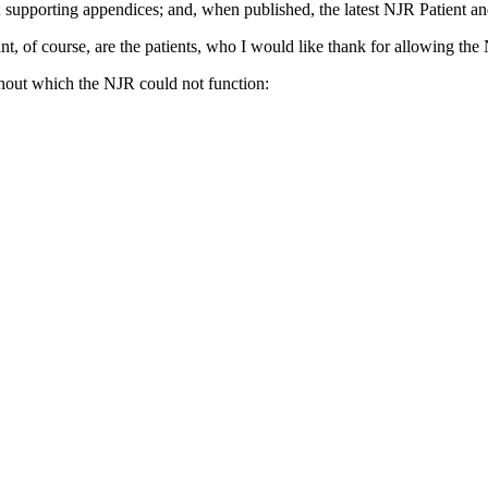
; supporting appendices; and, when published, the latest NJR Patient an
 of course, are the patients, who I would like thank for allowing the N
thout which the NJR could not function: