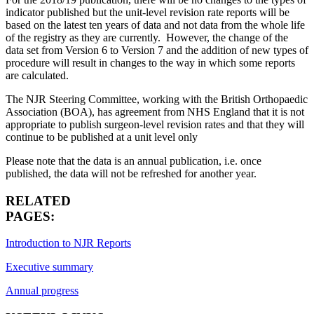
indicator published but the unit-level revision rate reports will be
based on the latest ten years of data and not data from the whole life
of the registry as they are currently. However, the change of the
data set from Version 6 to Version 7 and the addition of new types of
procedure will result in changes to the way in which some reports
are calculated.
The NJR Steering Committee, working with the British Orthopaedic
Association (BOA), has agreement from NHS England that it is not
appropriate to publish surgeon-level revision rates and that they will
continue to be published at a unit level only
Please note that the data is an annual publication, i.e. once
published, the data will not be refreshed for another year.
RELATED
PAGES:
Introduction to NJR Reports
Executive summary
Annual progress