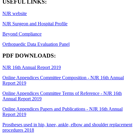
USEFUL LINKS:
NJR website
NJR Surgeon and Hospital Profile
Beyond Compliance
Orthopaedic Data Evaluation Panel
PDF DOWNLOADS:
NJR 16th Annual Report 2019
Online Appendices Committee Composition - NJR 16th Annual
Report 2019
Online Appendices Committee Terms of Reference - NJR 16th
Annual Report 2019
Online Appendices Papers and Publications - NJR 16th Annual
Report 2019
Prostheses used in hip, knee, ankle, elbow and shoulder replacement
procedures 2018