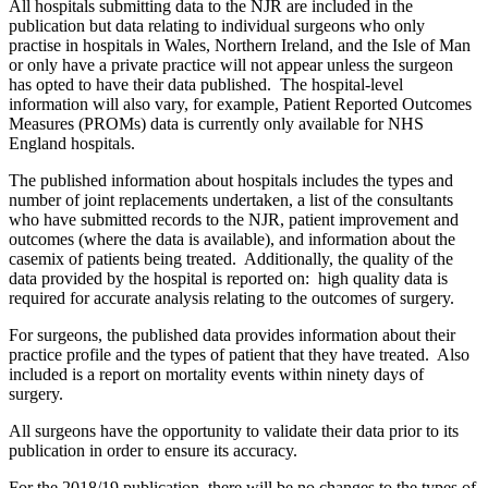
All hospitals submitting data to the NJR are included in the
publication but data relating to individual surgeons who only
practise in hospitals in Wales, Northern Ireland, and the Isle of Man
or only have a private practice will not appear unless the surgeon
has opted to have their data published. The hospital-level
information will also vary, for example, Patient Reported Outcomes
Measures (PROMs) data is currently only available for NHS
England hospitals.
The published information about hospitals includes the types and
number of joint replacements undertaken, a list of the consultants
who have submitted records to the NJR, patient improvement and
outcomes (where the data is available), and information about the
casemix of patients being treated. Additionally, the quality of the
data provided by the hospital is reported on: high quality data is
required for accurate analysis relating to the outcomes of surgery.
For surgeons, the published data provides information about their
practice profile and the types of patient that they have treated. Also
included is a report on mortality events within ninety days of
surgery.
All surgeons have the opportunity to validate their data prior to its
publication in order to ensure its accuracy.
For the 2018/19 publication, there will be no changes to the types of