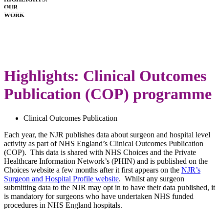
OUR
HOSPITALS
WORK
IMPLANTS
PATIENT
GUIDE
DOWNLOADS
LATEST
ANNUAL
Highlights: Clinical Outcomes
REPORT
Publication (COP) programme
Clinical Outcomes Publication
Each year, the NJR publishes data about surgeon and hospital level
activity as part of NHS England’s Clinical Outcomes Publication
(COP). This data is shared with NHS Choices and the Private
Healthcare Information Network’s (PHIN) and is published on the
Choices website a few months after it first appears on the
NJR’s
Surgeon and Hospital Profile website
. Whilst any surgeon
submitting data to the NJR may opt in to have their data published, it
is mandatory for surgeons who have undertaken NHS funded
procedures in NHS England hospitals.