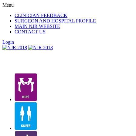
Menu
CLINICIAN FEEDBACK
SURGEON AND HOSPITAL PROFILE
MAIN NJR WEBSITE
CONTACT US
Login