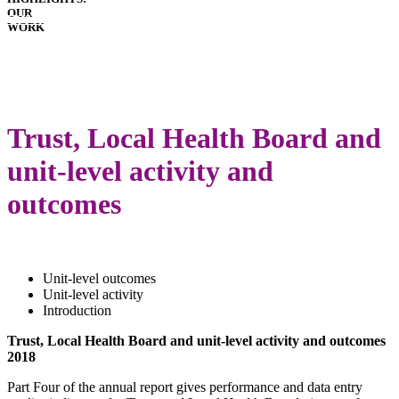
OUR
HOSPITALS
WORK
IMPLANTS
PATIENT
GUIDE
DOWNLOADS
LATEST
ANNUAL
Trust, Local Health Board and
REPORT
unit-level activity and
outcomes
Unit-level outcomes
Unit-level activity
Introduction
Trust, Local Health Board and unit-level activity and outcomes
2018
Part Four of the annual report gives performance and data entry