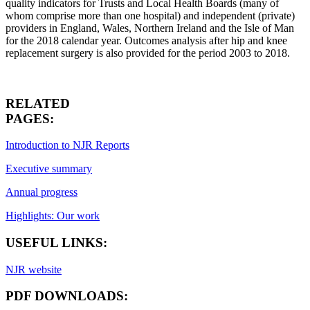
quality indicators for Trusts and Local Health Boards (many of
whom comprise more than one hospital) and independent (private)
providers in England, Wales, Northern Ireland and the Isle of Man
for the 2018 calendar year. Outcomes analysis after hip and knee
replacement surgery is also provided for the period 2003 to 2018.
RELATED
PAGES:
Introduction to NJR Reports
Executive summary
Annual progress
Highlights: Our work
USEFUL LINKS:
NJR website
PDF DOWNLOADS: