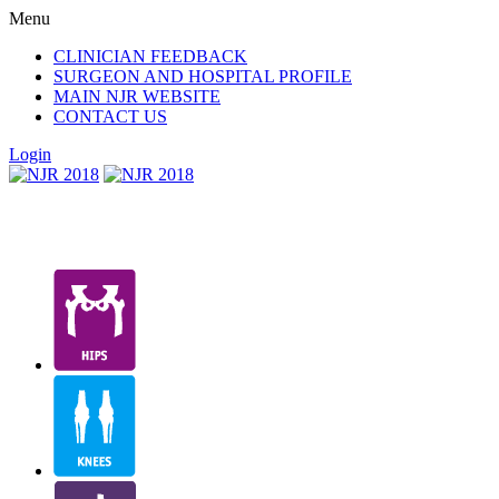
Menu
CLINICIAN FEEDBACK
SURGEON AND HOSPITAL PROFILE
MAIN NJR WEBSITE
CONTACT US
Login