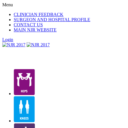
Menu
CLINICIAN FEEDBACK
SURGEON AND HOSPITAL PROFILE
CONTACT US
MAIN NJR WEBSITE
Login