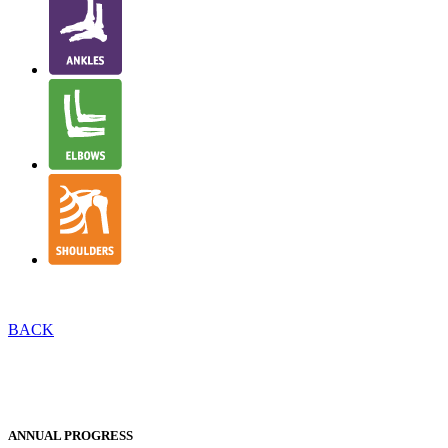
BACK
INTRODUCTION TO NJR REPORTS
EXECUTIVE SUMMARY
ANNUAL PROGRESS