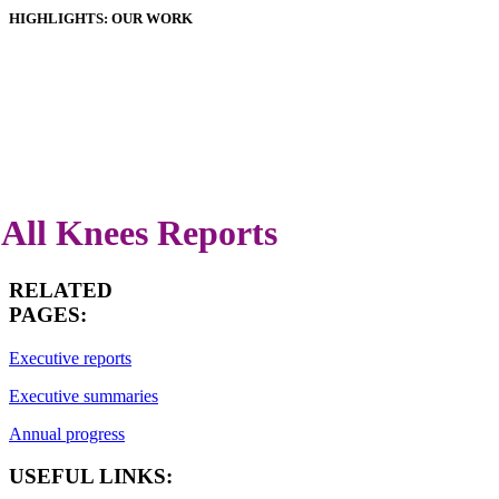
HIGHLIGHTS: OUR WORK
HOSPITALS
IMPLANTS
PATIENT GUIDE
DOWNLOADS
LATEST ANNUAL REPORT
All Knees Reports
RELATED
PAGES:
Executive reports
Executive summaries
Annual progress
USEFUL LINKS: