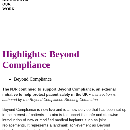
OUR
HOSPITALS
WORK
IMPLANTS
PATIENT
GUIDE
GLOSSARY
LATEST
ANNUAL
REPORT
Highlights: Beyond
Compliance
Beyond Compliance
The NJR continued to support Beyond Compliance, an external
initiative to help protect patient safety in the UK ~
this section is
authored by the Beyond Compliance Steering Committee
Beyond Compliance is now live and is a new service that has been set up
in the interest of patients. Its aim is to support the safe and stepwise
introduction of new or modified medical implants such as joint
replacements. It represents a landmark achievement as Beyond