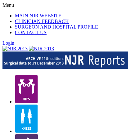
Menu
MAIN NJR WEBSITE
CLINICIAN FEEDBACK
SURGEON AND HOSPITAL PROFILE
CONTACT US
Login