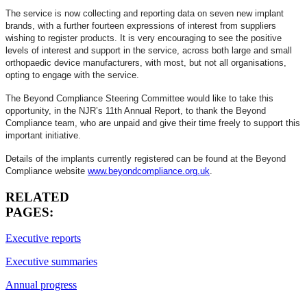
The service is now collecting and reporting data on seven new implant
brands, with a further fourteen expressions of interest from suppliers
wishing to register products. It is very encouraging to see the positive
levels of interest and support in the service, across both large and small
orthopaedic device manufacturers, with most, but not all organisations,
opting to engage with the service.
The Beyond Compliance Steering Committee would like to take this
opportunity, in the NJR’s 11th Annual Report, to thank the Beyond
Compliance team, who are unpaid and give their time freely to support this
important initiative.
Details of the implants currently registered can be found at the Beyond
Compliance website
www.beyondcompliance.org.uk
.
RELATED
PAGES:
Executive reports
Executive summaries
Annual progress