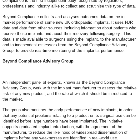
Compliance is the first independent body recognised by regulators,
professionals and industry alike to collect and scrutinise this type of data.
Beyond Compliance collects and analyses outcomes data on the in-
market performance of some new UK orthopaedic implants. It uses NJR
data and data from other sources including information about patients who
receive these implants and about their recovery following surgery. This
data is made available to surgeons using the implant, to the manufacturer
and to independent assessors from the Beyond Compliance Advisory
Group, to provide real-time monitoring of the implant’s performance.
Beyond Compliance Advisory Group
An independent panel of experts, known as the Beyond Compliance
Advisory Group, work with the implant manufacturer to assess the relative
risk of any new product, and the rate at which it should be introduced to
the market.
The group also monitors the early performance of new implants, in order
that any potential problems relating to a product or its surgical use can be
identified before large numbers have been implanted. The initiative
supports graduated implant introduction, with the agreement of the
manufacturer, to reduce the likelihood of widespread dissemination of
implants before any weaknesses are identified in real-world use.