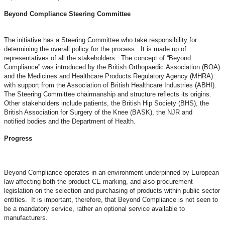
Beyond Compliance Steering Committee
The initiative has a Steering Committee who take responsibility for
determining the overall policy for the process. It is made up of
representatives of all the stakeholders. The concept of “Beyond
Compliance” was introduced by the British Orthopaedic Association (BOA)
and the Medicines and Healthcare Products Regulatory Agency (MHRA)
with support from the Association of British Healthcare Industries (ABHI).
The Steering Committee chairmanship and structure reflects its origins.
Other stakeholders include patients, the British Hip Society (BHS), the
British Association for Surgery of the Knee (BASK), the NJR and
notified bodies and the Department of Health.
Progress
Beyond Compliance operates in an environment underpinned by European
law affecting both the product CE marking, and also procurement
legislation on the selection and purchasing of products within public sector
entities. It is important, therefore, that Beyond Compliance is not seen to
be a mandatory service, rather an optional service available to
manufacturers.