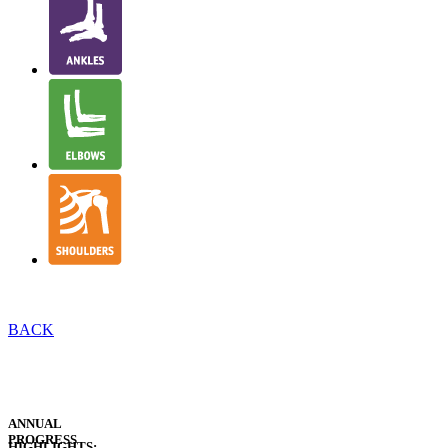
BACK
EXECUTIVE
REPORTS
EXECUTIVE
SUMMARIES
ANNUAL
PROGRESS
HIGHLIGHTS: