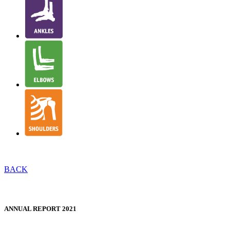
BACK
NJR STRUCTURE & GOVERNANCE
ANNUAL REPORT 2021
WELSH TRANSLATION