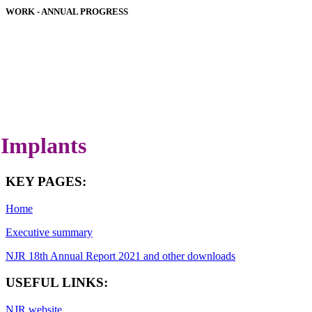
WORK - ANNUAL PROGRESS
HOSPITAL PERFORMANCE
IMPLANT PERFORMANCE
DOWNLOADS
COVID-19 SPECIAL REPORT
LATEST ANNUAL REPORT
Implants
KEY PAGES:
Home
Executive summary
NJR 18th Annual Report 2021 and other downloads
USEFUL LINKS:
NJR website