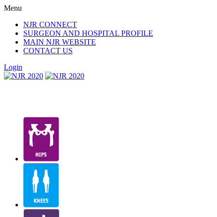
Menu
NJR CONNECT
SURGEON AND HOSPITAL PROFILE
MAIN NJR WEBSITE
CONTACT US
Login