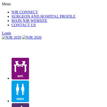
Menu
NJR CONNECT
SURGEON AND HOSPITAL PROFILE
MAIN NJR WEBSITE
CONTACT US
Login