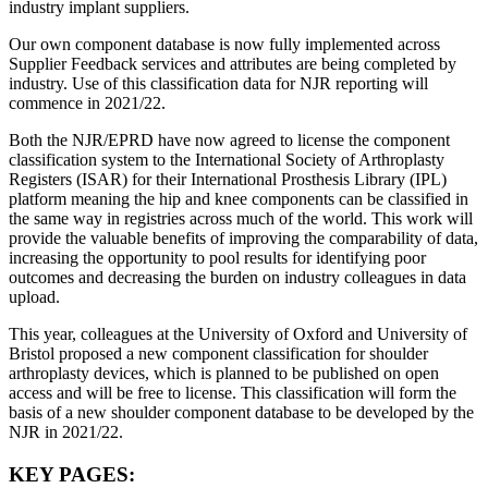
industry implant suppliers.
Our own component database is now fully implemented across
Supplier Feedback services and attributes are being completed by
industry. Use of this classification data for NJR reporting will
commence in 2021/22.
Both the NJR/EPRD have now agreed to license the component
classification system to the International Society of Arthroplasty
Registers (ISAR) for their International Prosthesis Library (IPL)
platform meaning the hip and knee components can be classified in
the same way in registries across much of the world. This work will
provide the valuable benefits of improving the comparability of data,
increasing the opportunity to pool results for identifying poor
outcomes and decreasing the burden on industry colleagues in data
upload.
This year, colleagues at the University of Oxford and University of
Bristol proposed a new component classification for shoulder
arthroplasty devices, which is planned to be published on open
access and will be free to license. This classification will form the
basis of a new shoulder component database to be developed by the
NJR in 2021/22.
KEY PAGES: