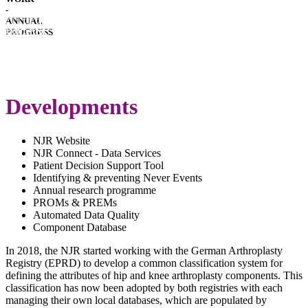
-
HOSPITAL
ANNUAL
PERFORMANCE
IMPLANT
PROGRESS
PERFORMANCE
DOWNLOADS
COVID-
19
LATEST
SPECIAL
ANNUAL
REPORT
Developments
REPORT
NJR Website
NJR Connect - Data Services
Patient Decision Support Tool
Identifying & preventing Never Events
Annual research programme
PROMs & PREMs
Automated Data Quality
Component Database
In 2018, the NJR started working with the German Arthroplasty
Registry (EPRD) to develop a common classification system for
defining the attributes of hip and knee arthroplasty components. This
classification has now been adopted by both registries with each
managing their own local databases, which are populated by