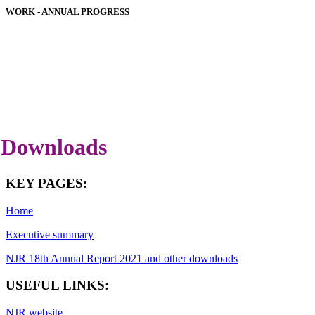
WORK - ANNUAL PROGRESS
HOSPITAL PERFORMANCE
IMPLANT PERFORMANCE
DOWNLOADS
COVID-19 SPECIAL REPORT
LATEST ANNUAL REPORT
Downloads
KEY PAGES:
Home
Executive summary
NJR 18th Annual Report 2021 and other downloads
USEFUL LINKS:
NJR website