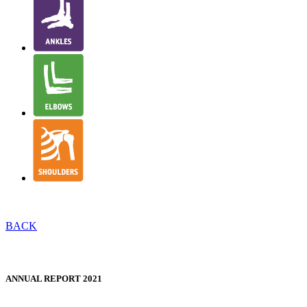
BACK
NJR STRUCTURE & GOVERNANCE
ANNUAL REPORT 2021
WELSH TRANSLATION