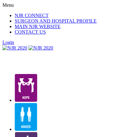
Menu
NJR CONNECT
SURGEON AND HOSPITAL PROFILE
MAIN NJR WEBSITE
CONTACT US
Login