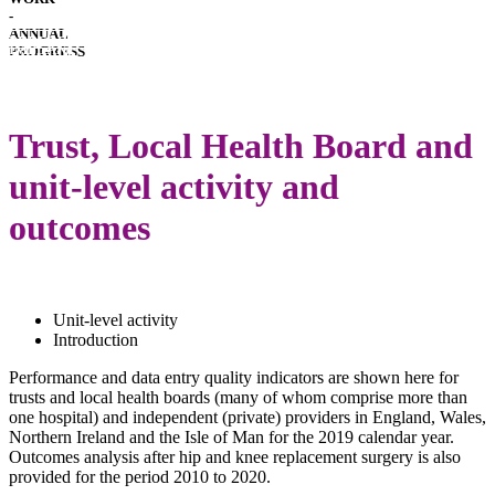
-
HOSPITAL
ANNUAL
PERFORMANCE
IMPLANT
PROGRESS
PERFORMANCE
DOWNLOADS
LATEST
ANNUAL
Trust, Local Health Board and
REPORT
unit-level activity and
outcomes
Unit-level activity
Introduction
Performance and data entry quality indicators are shown here for
trusts and local health boards (many of whom comprise more than
one hospital) and independent (private) providers in England, Wales,
Northern Ireland and the Isle of Man for the 2019 calendar year.
Outcomes analysis after hip and knee replacement surgery is also
provided for the period 2010 to 2020.